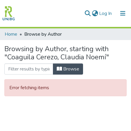
(current)
Log In
Communities & Collections
Home
Browse by Author
All of DSpace
Browsing by Author, starting with
"Coaguila Cerezo, Claudia Noemí"
Enviar tesis
Browse
Error fetching items