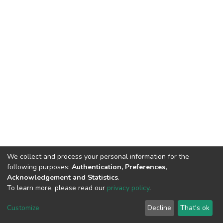
We collect and process your personal information for the
following purposes:
Authentication, Preferences,
Acknowledgement and Statistics
.
To learn more, please read our
privacy policy
.
DSpace software
copyright © 2002-2026
LYRASIS
Cookie
Privacy
End User
Send
Customize
Decline
That's ok
settings
policy
Agreement
Feedback