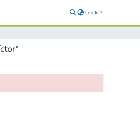
Log In
ctor"