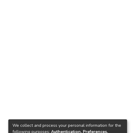
We collect and process your personal information for the
following purposes:
Authentication, Preferences,