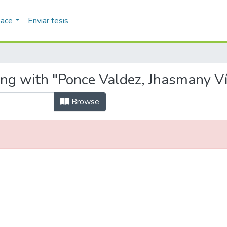
pace
Enviar tesis
ing with "Ponce Valdez, Jhasmany Ví
Browse