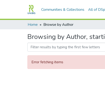
Communities & Collections
All of DS
Home
Browse by Author
Browsing by Author, start
Error fetching items