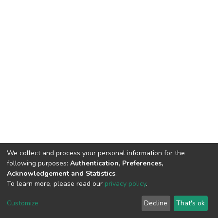
We collect and process your personal information for the
following purposes:
Authentication, Preferences,
Acknowledgement and Statistics
.
To learn more, please read our
privacy policy
.
DSpace software
copyright © 2002-2026
LYRASIS
Cookie
Privacy
End User
Send
Customize
Decline
That's ok
settings
policy
Agreement
Feedback