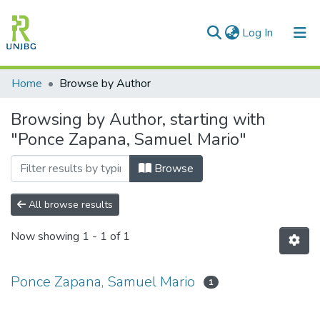
(current)
Log In
Communities & Collections
Home
Browse by Author
All of DSpace
Browsing by Author, starting with
"Ponce Zapana, Samuel Mario"
Enviar tesis
Browse
All browse results
Now showing
1 - 1 of 1
Ponce Zapana, Samuel Mario
1