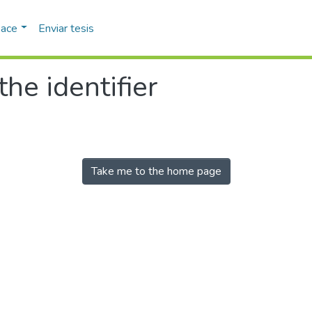
pace
Enviar tesis
the identifier
Take me to the home page