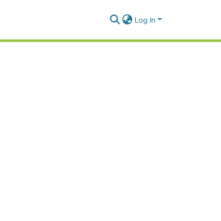
Log In