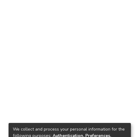
We collect and process your personal information for the
following purposes:
Authentication, Preferences,