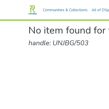
Communities & Collections
All of DS
No item found for 
handle: UNJBG/503