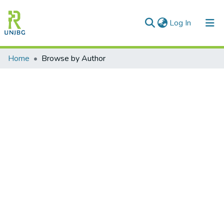
(current)
Log In
Communities & Collections
Home
Browse by Author
All of DSpace
Enviar tesis