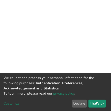
We collect and process your personal information for the
following purposes:
Authentication, Preferences,
Acknowledgement and Statistics
.
To learn more, please read our
privacy policy
.
DSpace software
copyright © 2002-2026
LYRASIS
Cookie
Privacy
End User
Send
Customize
Decline
That's ok
settings
policy
Agreement
Feedback