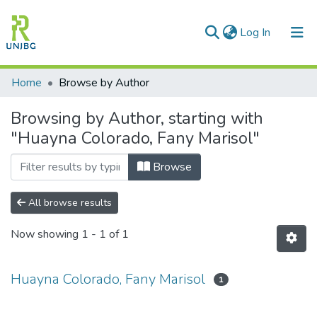
(current)
Log In
Communities & Collections
Home
Browse by Author
All of DSpace
Browsing by Author, starting with
"Huayna Colorado, Fany Marisol"
Enviar tesis
Browse
All browse results
Now showing
1 - 1 of 1
Huayna Colorado, Fany Marisol
1