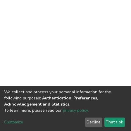
We collect and process your personal information for the
following purposes:
Authentication, Preferences,
Acknowledgement and Statistics
.
To learn more, please read our
privacy policy
.
DSpace software
copyright © 2002-2026
LYRASIS
Cookie
Privacy
End User
Send
Customize
Decline
That's ok
settings
policy
Agreement
Feedback