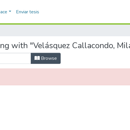
pace
Enviar tesis
ing with "Velásquez Callacondo, Mil
Browse