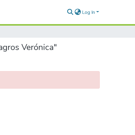
Log In
agros Verónica"