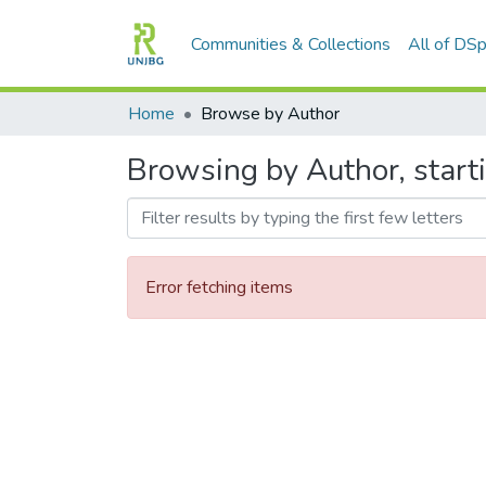
Communities & Collections
All of DS
Home
Browse by Author
Browsing by Author, start
Error fetching items