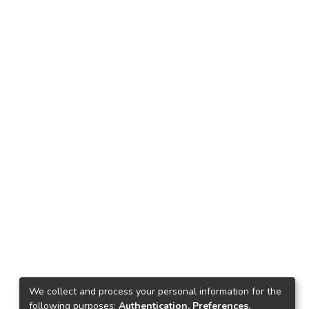
We collect and process your personal information for the
following purposes:
Authentication, Preferences,