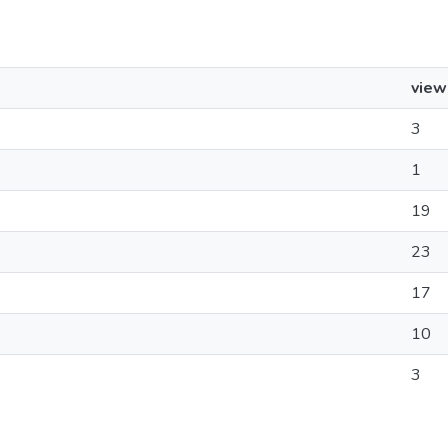
view
3
1
19
23
17
10
3