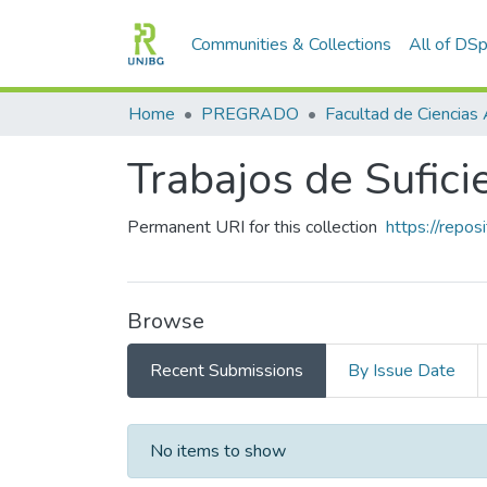
Communities & Collections
All of DS
Home
PREGRADO
Trabajos de Sufic
Permanent URI for this collection
https://repo
Browse
Recent Submissions
By Issue Date
Recent Submissions
No items to show