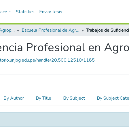
pace
Statistics
Enviar tesis
Facultad de Ciencias Agropecuarias
Escuela Profesional de Agronomía
iencia Profesional en Ag
sitorio.unjbg.edu.pe/handle/20.500.12510/1185
By Author
By Title
By Subject
By Subject Cat