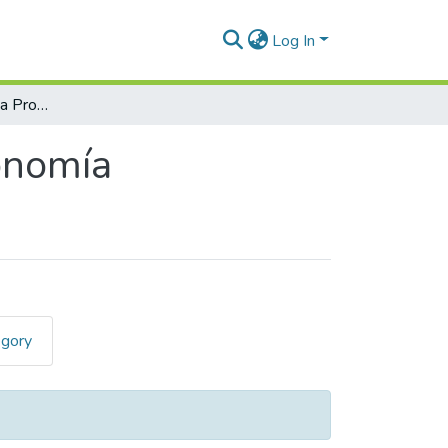
Log In
Trabajos de Suficiencia Profesional en Agronomía
ronomía
egory