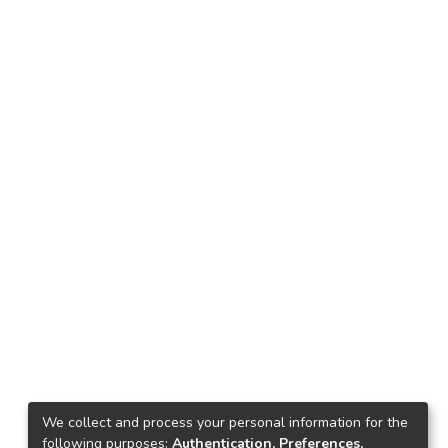
We collect and process your personal information for the
following purposes:
Authentication, Preferences,