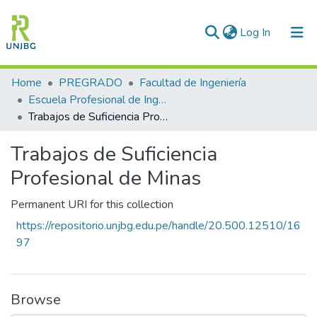
(current)
Log In
Communities & Collections
Home
PREGRADO
Facultad de Ingeniería
Escuela Profesional de Ingeniería de Minas
All of DSpace
Trabajos de Suficiencia Profesional de Minas
Statistics
Trabajos de Suficiencia
Enviar tesis
Profesional de Minas
Permanent URI for this collection
https://repositorio.unjbg.edu.pe/handle/20.500.12510/16
97
Browse