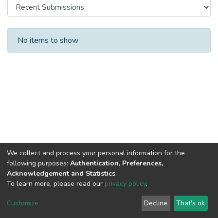
Recent Submissions
No items to show
We collect and process your personal information for the
following purposes:
Authentication, Preferences,
Acknowledgement and Statistics
.
To learn more, please read our
privacy policy
.
DSpace software
copyright © 2002-2026
LYRASIS
Cookie
Privacy
End User
Send
Customize
Decline
That's ok
settings
policy
Agreement
Feedback