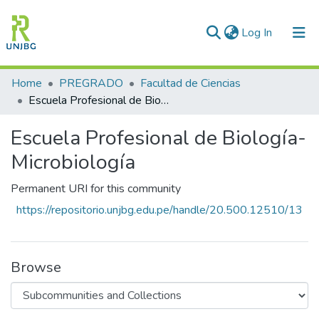
(current)
Log In
Communities & Collections
Home
PREGRADO
Facultad de Ciencias
Escuela Profesional de Biología-Microbiología
All of DSpace
Escuela Profesional de Biología-
Statistics
Microbiología
Enviar tesis
Permanent URI for this community
https://repositorio.unjbg.edu.pe/handle/20.500.12510/13
Browse