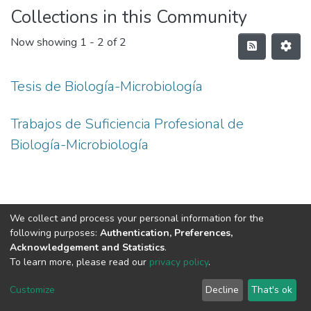
Collections in this Community
Now showing
1 - 2 of 2
Tesis de Biología-Microbiología
Trabajos de Suficiencia Profesional de
Biología-Microbiología
We collect and process your personal information for the
following purposes:
Authentication, Preferences,
Acknowledgement and Statistics
.
To learn more, please read our
privacy policy
.
DSpace software
copyright © 2002-2026
LYRASIS
Cookie
Privacy
End User
Send
Customize
Decline
That's ok
settings
policy
Agreement
Feedback