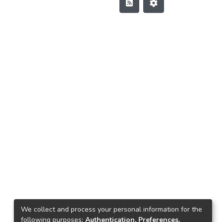
We collect and process your personal information for the
following purposes:
Authentication, Preferences,