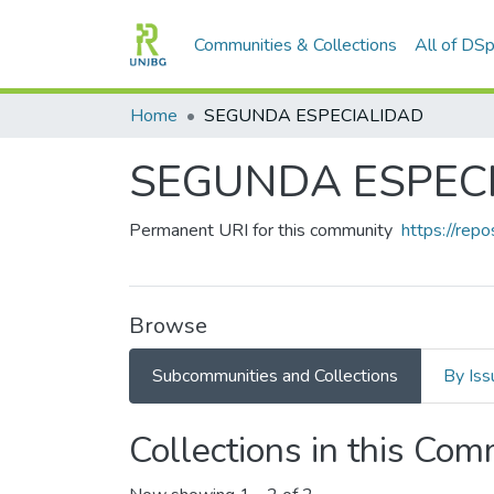
Communities & Collections
All of DS
Home
SEGUNDA ESPECIALIDAD
SEGUNDA ESPEC
Permanent URI for this community
https://rep
Browse
Subcommunities and Collections
By Iss
Collections in this Co