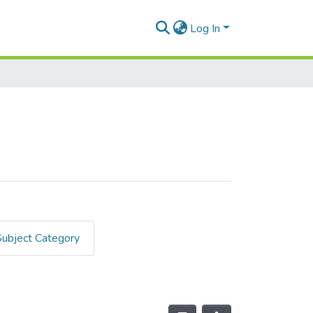
Log In
Subject Category