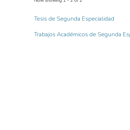
Now showing
1 - 2 of 2
Tesis de Segunda Especialidad
Trabajos Académicos de Segunda Esp