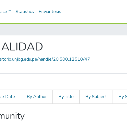
pace
Statistics
Enviar tesis
IALIDAD
ositorio.unjbg.edu.pe/handle/20.500.12510/47
ue Date
By Author
By Title
By Subject
By 
mmunity